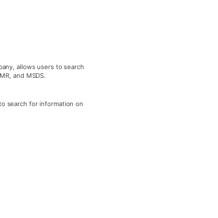
any, allows users to search
 NMR, and MSDS.
o search for information on