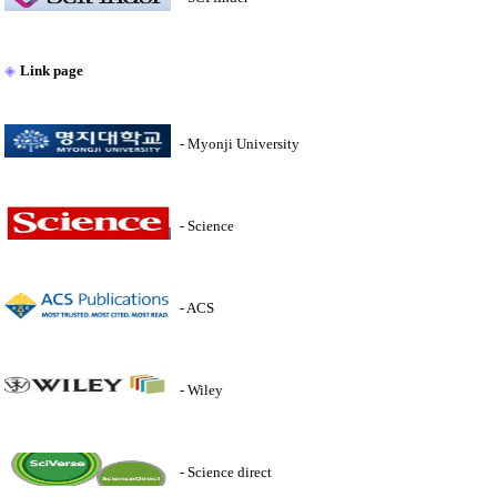
◈
Link page
- Myonji University
- Science
- ACS
- Wiley
- Science direct