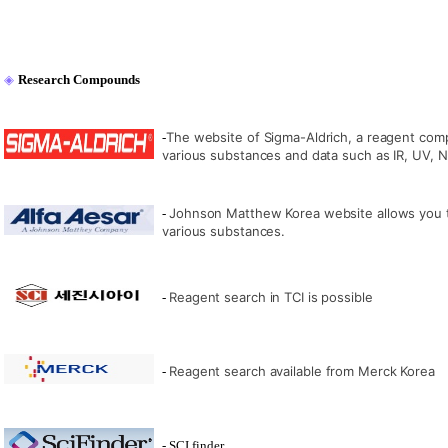
◈
Research Compounds
The website of Sigma-Aldrich, a reagent comp
-
various substances and data such as IR, UV,
Johnson Matthew Korea website allows you t
-
various substances.
Reagent search in TCI is possible
-
Reagent search available from Merck Korea
-
- SCI finder