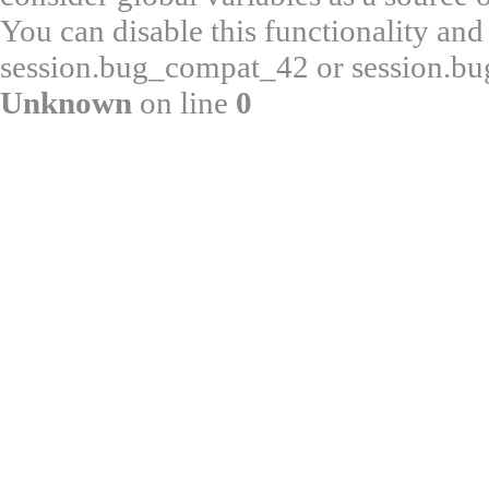
You can disable this functionality and
session.bug_compat_42 or session.bug
Unknown
on line
0