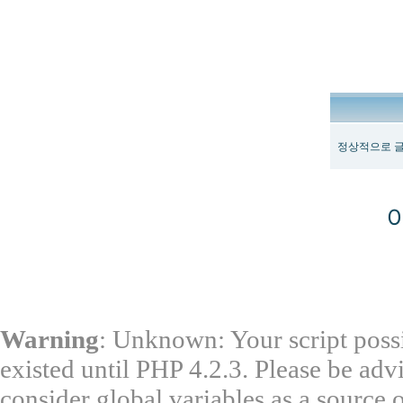
정상적으로 글
Warning
: Unknown: Your script possi
existed until PHP 4.2.3. Please be adv
consider global variables as a source o